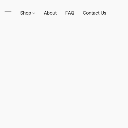
Shop
About
FAQ
Contact Us