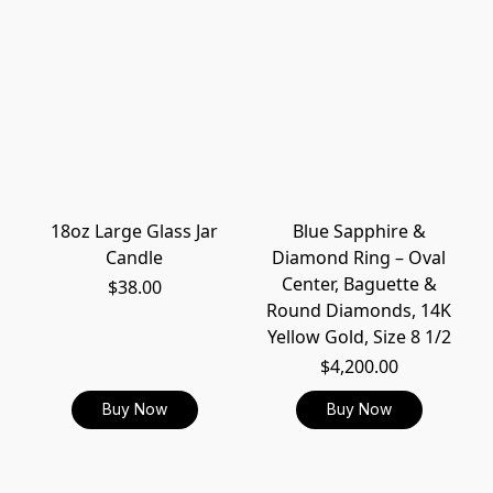
18oz Large Glass Jar
Blue Sapphire &
Candle
Diamond Ring – Oval
Center, Baguette &
$38.00
Round Diamonds, 14K
Yellow Gold, Size 8 1/2
$4,200.00
Buy Now
Buy Now