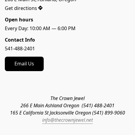
Get directions
Open hours
Contact Info
541-488-2401
Email Us
The Crown Jewel
266 E Main Ashland Oregon  (541) 488-2401
165 E California St Jacksonville Oregon (541) 899-9060
info@thecrownjewel.net