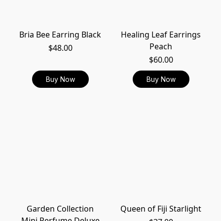
Bria Bee Earring Black
Healing Leaf Earrings
Peach
$48.00
$60.00
Buy Now
Buy Now
Garden Collection
Queen of Fiji Starlight
Mini Perfume Deluxe