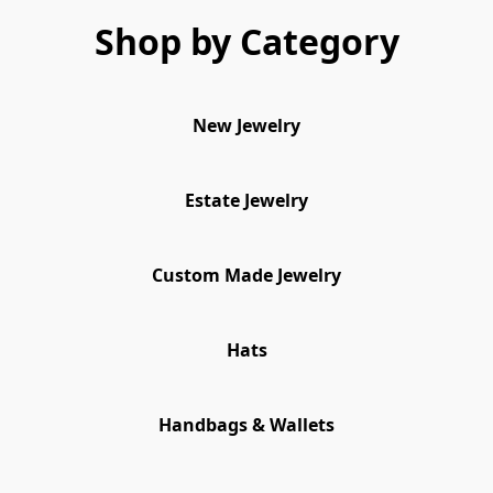
Shop by Category
New Jewelry
Estate Jewelry
Custom Made Jewelry
Hats
Handbags & Wallets