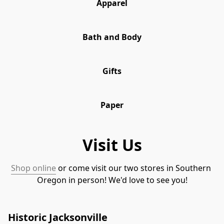
Apparel
Bath and Body
Gifts
Paper
Visit Us
Shop online
 or come visit our two stores in Southern 
Oregon in person! We'd love to see you!
Historic Jacksonville