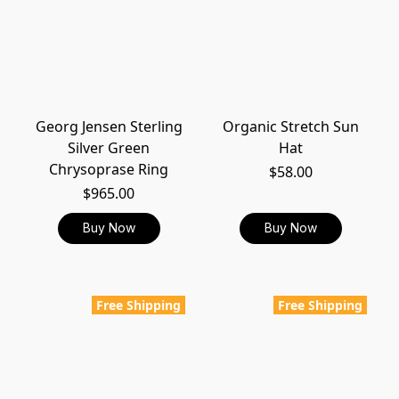
Georg Jensen Sterling
Organic Stretch Sun
Silver Green
Hat
Chrysoprase Ring
$58.00
$965.00
Buy Now
Buy Now
Free Shipping
Free Shipping