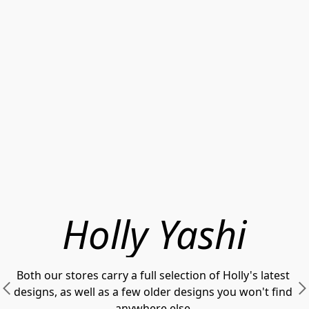
Holly Yashi
Both our stores carry a full selection of Holly's latest 
designs, as well as a few older designs you won't find 
anywhere else.