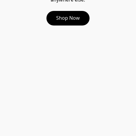
Shop Now