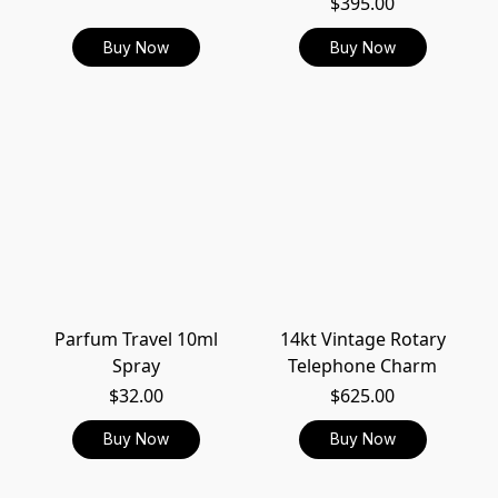
$395.00
Buy Now
Buy Now
Parfum Travel 10ml
14kt Vintage Rotary
Spray
Telephone Charm
$32.00
$625.00
Buy Now
Buy Now