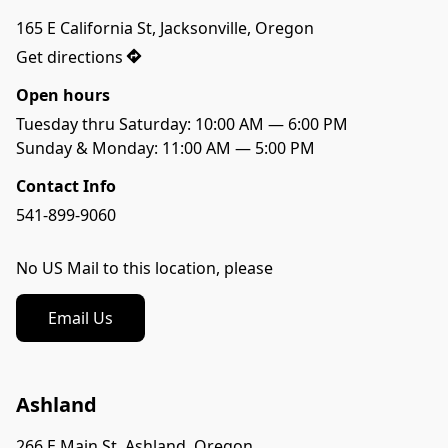
165 E California St, Jacksonville, Oregon
Get directions
Open hours
Tuesday thru Saturday: 10:00 AM — 6:00 PM

Sunday & Monday: 11:00 AM — 5:00 PM
Contact Info
541-899-9060
No US Mail to this location, please
Email Us
Ashland
266 E Main St, Ashland, Oregon