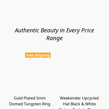
Authentic Beauty in Every Price
Range
Free Shipping
Gold Plated 5mm
Weekender Upcycled
Domed Tungsten Ring
Hat Black & White