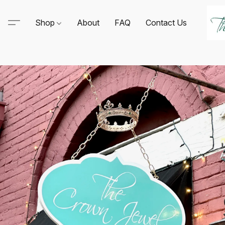
Shop
About
FAQ
Contact Us