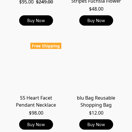
Stripes Fuchsia Flower
$95.00
$249.00
$48.00
Buy Now
Buy Now
Free Shipping
SS Heart Facet
blu Bag Reusable
Pendant Necklace
Shopping Bag
$98.00
$12.00
Buy Now
Buy Now