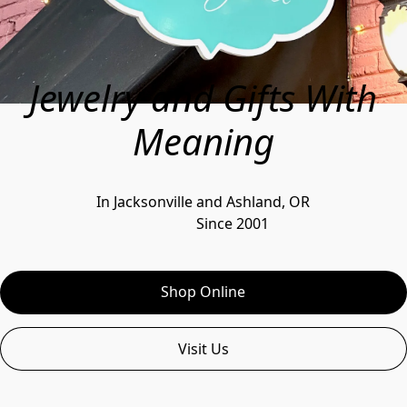
Jewelry and Gifts With
Meaning
In Jacksonville and Ashland, OR
                Since 2001
Shop Online
Visit Us