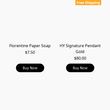
Free Shipping
Florentine Paper Soap
HY Signature Pendant
Gold
$7.50
$80.00
Buy Now
Buy Now