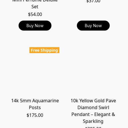
$37.00
Set
$54.00
Buy Now
Buy Now
Free Shipping
14k 5mm Aquamarine
10k Yellow Gold Pave
Posts
Diamond Swirl
Pendant – Elegant &
$175.00
Sparkling