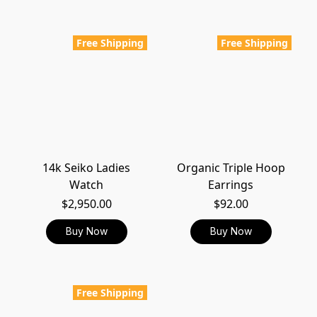
Free Shipping
Free Shipping
14k Seiko Ladies
Organic Triple Hoop
Watch
Earrings
$2,950.00
$92.00
Buy Now
Buy Now
Free Shipping