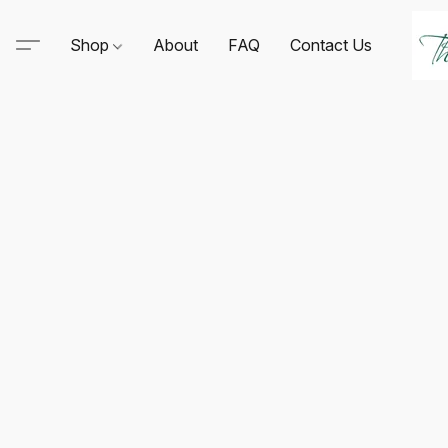
Shop
About
FAQ
Contact Us