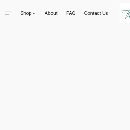
Shop
About
FAQ
Contact Us