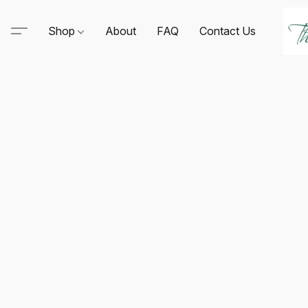
Shop
About
FAQ
Contact Us