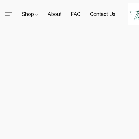
Shop
About
FAQ
Contact Us