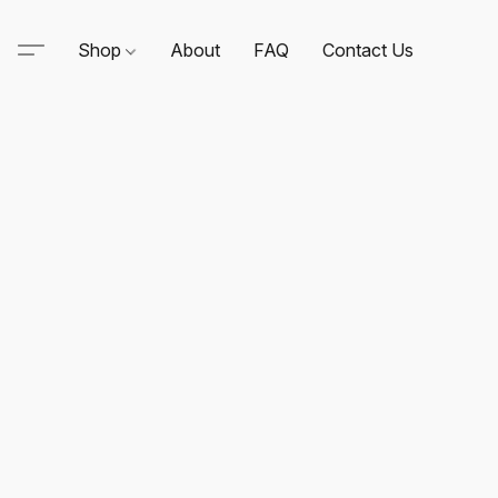
Shop
About
FAQ
Contact Us