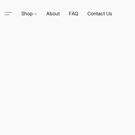
Shop
About
FAQ
Contact Us