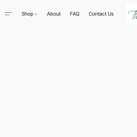
Shop
About
FAQ
Contact Us