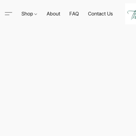
Shop
About
FAQ
Contact Us