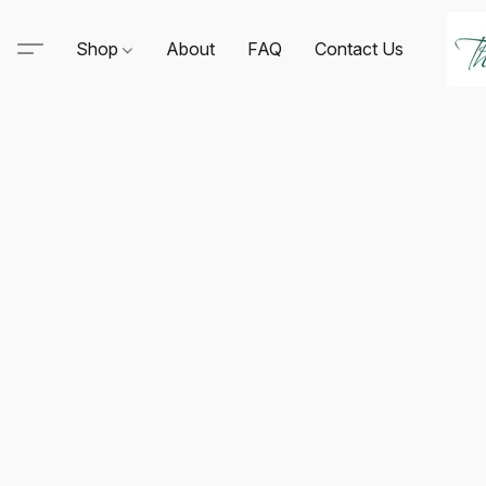
Shop
About
FAQ
Contact Us