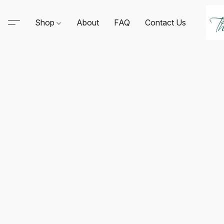
Shop
About
FAQ
Contact Us