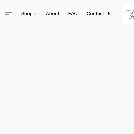
Shop
About
FAQ
Contact Us