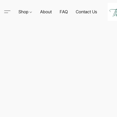
Shop
About
FAQ
Contact Us