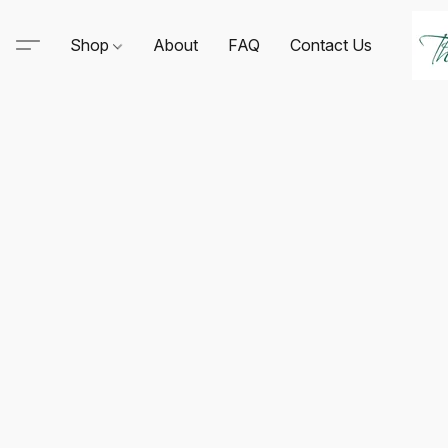
Shop
About
FAQ
Contact Us