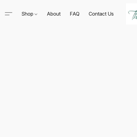
Shop
About
FAQ
Contact Us