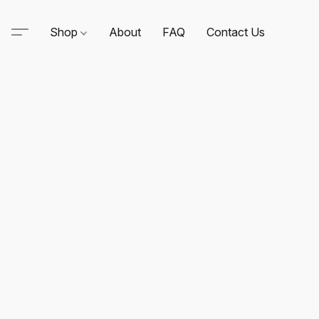
Shop
About
FAQ
Contact Us