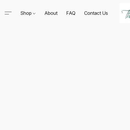
Shop
About
FAQ
Contact Us