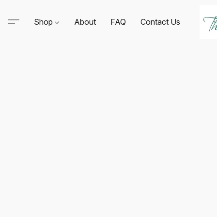
Shop
About
FAQ
Contact Us