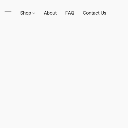
Shop
About
FAQ
Contact Us