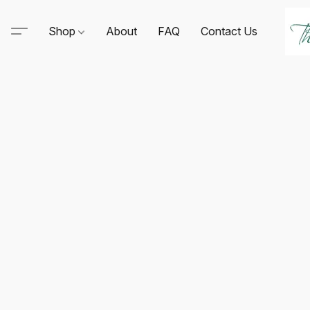
Shop
About
FAQ
Contact Us