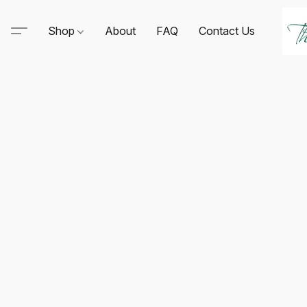
Shop
About
FAQ
Contact Us