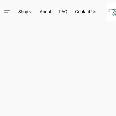
Shop
About
FAQ
Contact Us