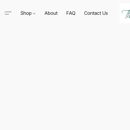
Shop
About
FAQ
Contact Us