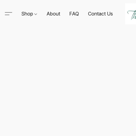
Shop
About
FAQ
Contact Us