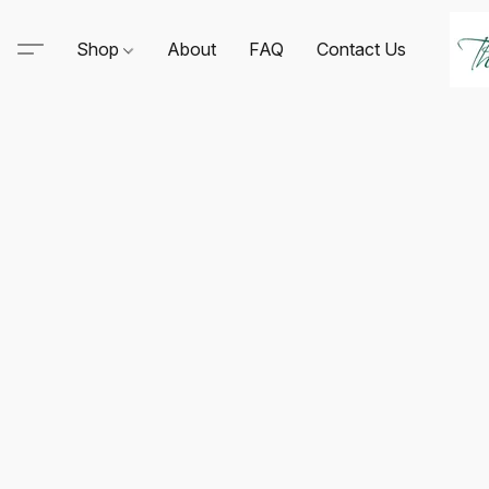
Shop
About
FAQ
Contact Us