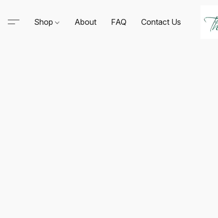
Shop
About
FAQ
Contact Us