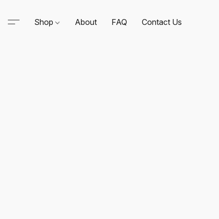
Shop
About
FAQ
Contact Us