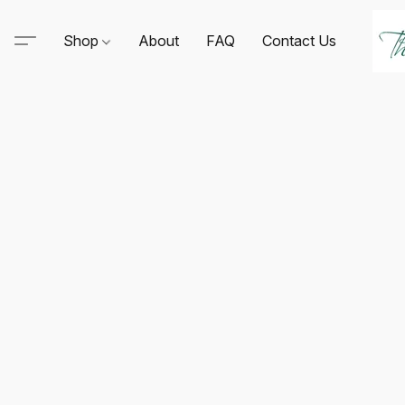
Shop
About
FAQ
Contact Us