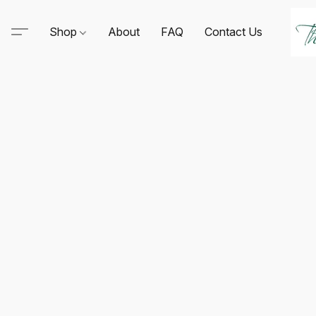
Shop
About
FAQ
Contact Us