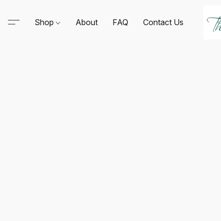
Shop
About
FAQ
Contact Us