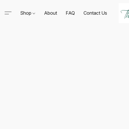
Shop
About
FAQ
Contact Us