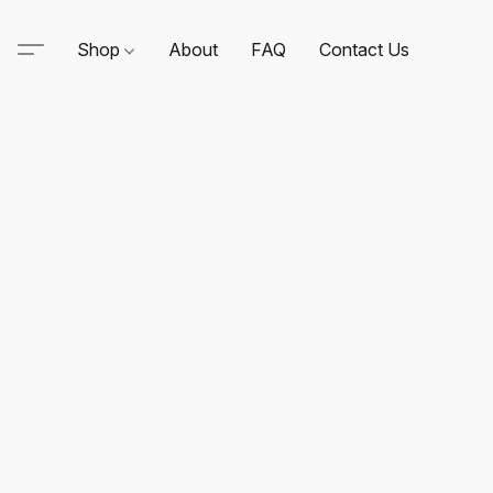
Shop
About
FAQ
Contact Us