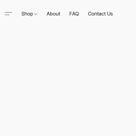
Shop
About
FAQ
Contact Us