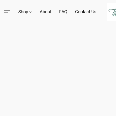
Shop
About
FAQ
Contact Us