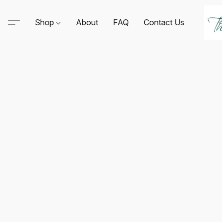
Shop
About
FAQ
Contact Us