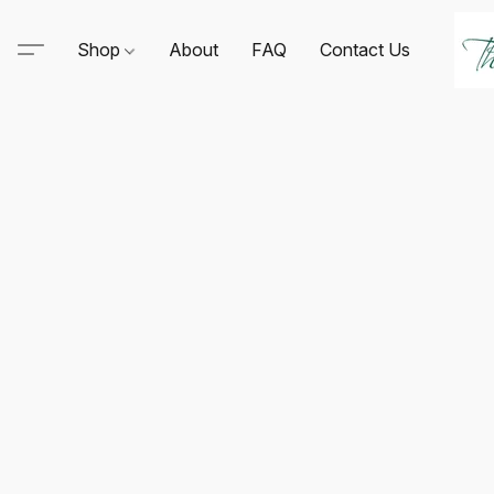
Shop
About
FAQ
Contact Us