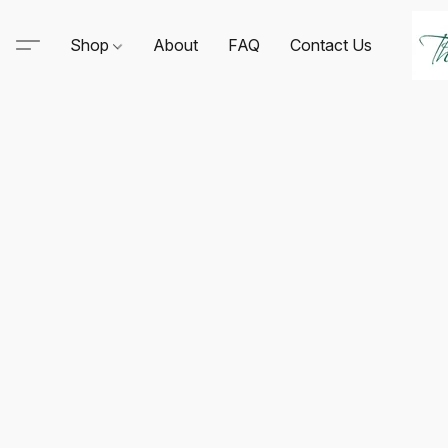
Shop
About
FAQ
Contact Us