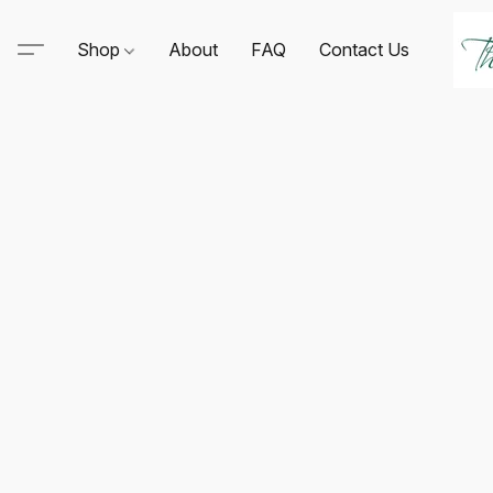
Shop
About
FAQ
Contact Us