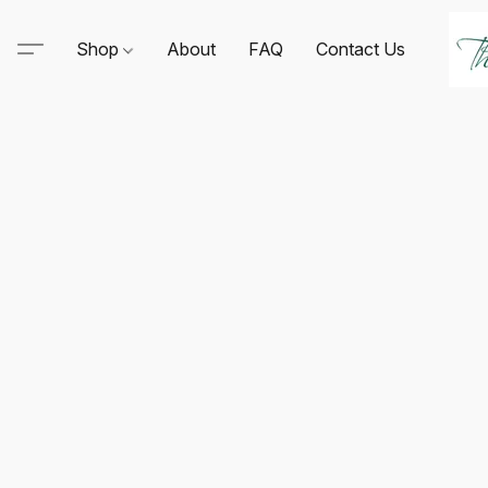
Shop
About
FAQ
Contact Us