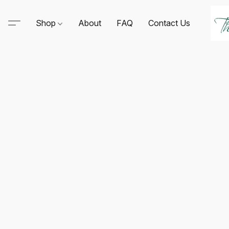
Shop
About
FAQ
Contact Us