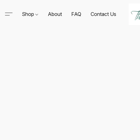
Shop
About
FAQ
Contact Us