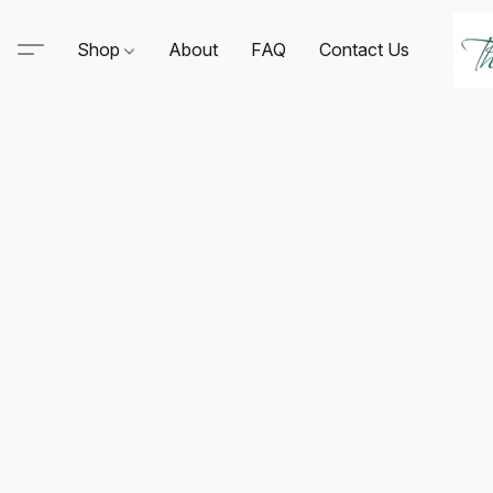
Shop
About
FAQ
Contact Us