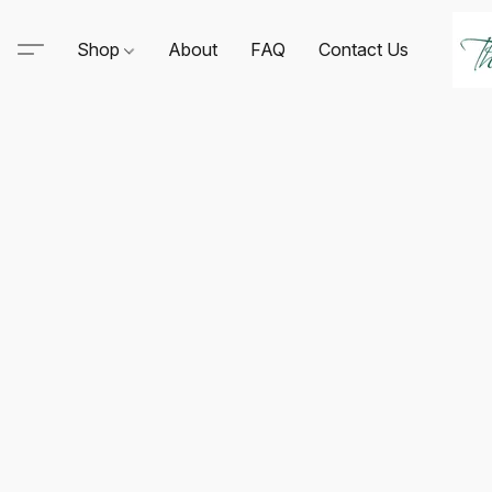
Shop
About
FAQ
Contact Us