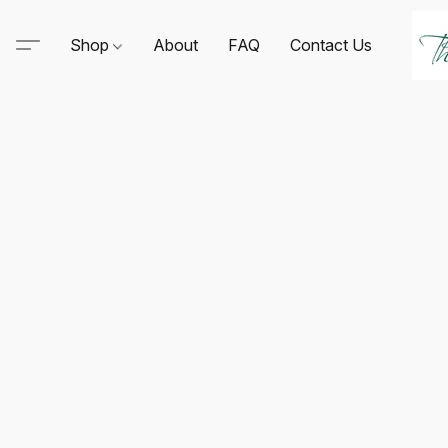
Shop
About
FAQ
Contact Us